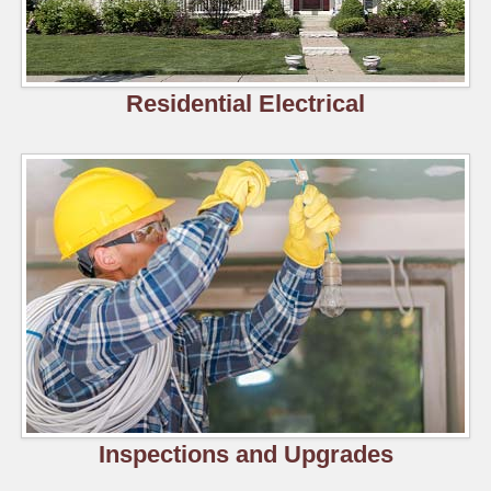
Residential Electrical
Inspections and Upgrades