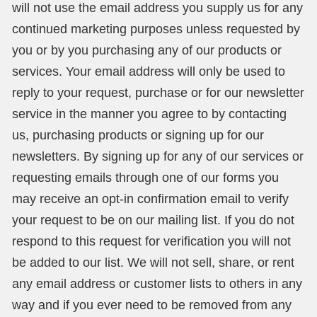
will not use the email address you supply us for any
continued marketing purposes unless requested by
you or by you purchasing any of our products or
services. Your email address will only be used to
reply to your request, purchase or for our newsletter
service in the manner you agree to by contacting
us, purchasing products or signing up for our
newsletters. By signing up for any of our services or
requesting emails through one of our forms you
may receive an opt-in confirmation email to verify
your request to be on our mailing list. If you do not
respond to this request for verification you will not
be added to our list. We will not sell, share, or rent
any email address or customer lists to others in any
way and if you ever need to be removed from any