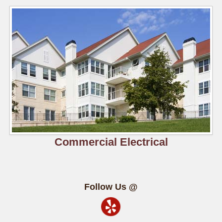
Commercial Electrical
Follow Us @