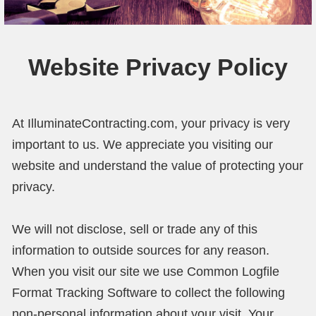
Our Projects
Reviews
Website Privacy Policy
About Us
Contact Us
At IlluminateContracting.com, your privacy is very
important to us. We appreciate you visiting our
website and understand the value of protecting your
privacy.
We will not disclose, sell or trade any of this
information to outside sources for any reason.
When you visit our site we use Common Logfile
Format Tracking Software to collect the following
non-personal information about your visit. Your