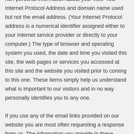
Internet Protocol Address and domain name used
but not the email address. (Your Internet Protocol
address is a numerical identifier assigned either to
your Internet service provider or directly to your
computer.) The type of browser and operating
system you used, the date and time you visited this
site, the web pages or services you accessed at
this site and the website you visited prior to coming
to this one. These items simply help us understand
what is important to our visitors and in no way
personally identifies you to any one.
If you use any of the email links provided on our
website you are most often requesting a response
from us. The information you provide in these