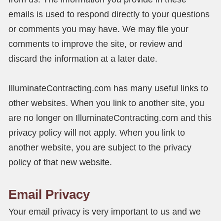
emails is used to respond directly to your questions
or comments you may have. We may file your
comments to improve the site, or review and
discard the information at a later date.
IlluminateContracting.com has many useful links to
other websites. When you link to another site, you
are no longer on IlluminateContracting.com and this
privacy policy will not apply. When you link to
another website, you are subject to the privacy
policy of that new website.
Email Privacy
Your email privacy is very important to us and we