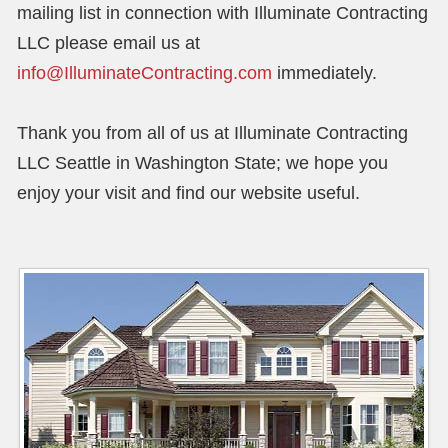
mailing list in connection with Illuminate Contracting
LLC please email us at
info@IlluminateContracting.com
immediately.
Thank you from all of us at Illuminate Contracting
LLC Seattle in Washington State; we hope you
enjoy your visit and find our website useful.