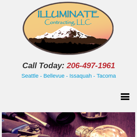
Call Today:
206-497-1961
Seattle - Bellevue - Issaquah - Tacoma
Home
Residential
Commercial